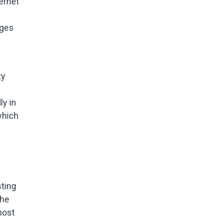
ernet
ages
ty
ly in
 which
ting
the
most