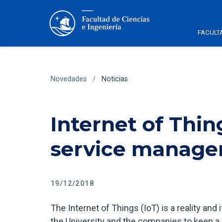
FACULT
Novedades
/
Noticias
Internet of Thin
service manag
19/12/2018
The Internet of Things (IoT) is a reality and i
the University and the companies to keep a s