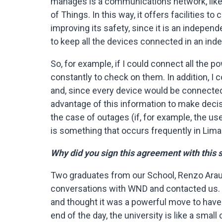
manages is a communications network, like m
of Things. In this way, it offers facilities t
improving its safety, since it is an indepen
to keep all the devices connected in an in
So, for example, if I could connect all the
constantly to check on them. In addition, I
and, since every device would be connected
advantage of this information to make decis
the case of outages (if, for example, the use
is something that occurs frequently in Lima
Why did you sign this agreement with this
Two graduates from our School, Renzo Arau
conversations with WND and contacted us. 
and thought it was a powerful move to have
end of the day, the university is like a smal