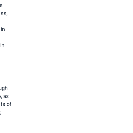
is
ess,
 in
in
ough
, as
cts of
,