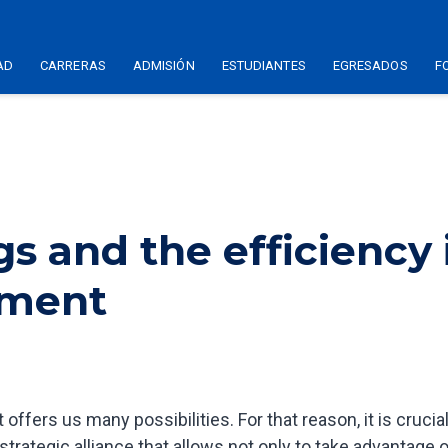
AD
CARRERAS
ADMISIÓN
ESTUDIANTES
EGRESADOS
F
gs and the efficiency 
ement
t offers us many possibilities. For that reason, it is crucial
trategic alliance that allows not only to take advantage 