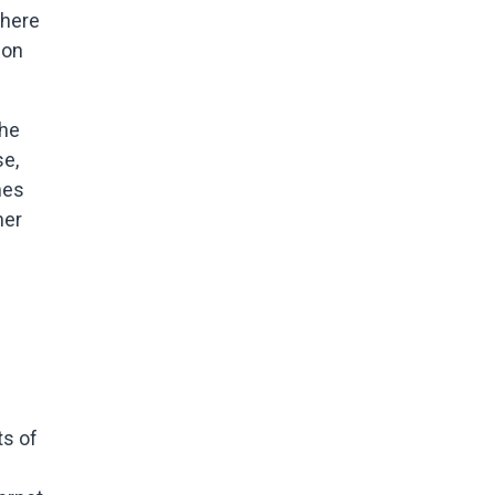
where
ion
the
se,
mes
her
ts of