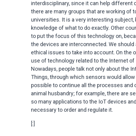
interdisciplinary, since it can help differen
there are many groups that are working of to
universities. It is a very interesting subject
knowledge of what to do exactly. Other coun
to put the focus of this technology on, becau
the devices are interconnected. We should 
ethical issues to take into account. On the 
use of technology related to the Internet of 
Nowadays, people talk not only about the Int
Things, through which sensors would allow t
possible to continue all the processes and o
animal husbandry; for example, there are sen
so many applications to the IoT devices and 
necessary to order and regulate it.
[:]