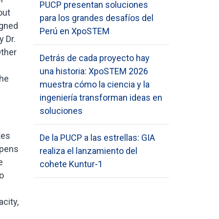
PUCP presentan soluciones
out
para los grandes desafíos del
igned
Perú en XpoSTEM
 Dr.
Other
Detrás de cada proyecto hay
una historia: XpoSTEM 2026
the
muestra cómo la ciencia y la
ingeniería transforman ideas en
soluciones
tes
De la PUCP a las estrellas: GIA
ppens
realiza el lanzamiento del
e
cohete Kuntur-1
o
city,