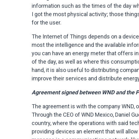
information such as the times of the day w
I got the most physical activity; those thin
for the user.
The Internet of Things depends on a device 
most the intelligence and the available info
you can have an energy meter that offers i
of the day, as well as where this consumptio
hand, it is also useful to distributing comp
improve their services and distribute energy 
Agreement signed between WND and the 
The agreement is with the company WND, off
Through the CEO of WND Mexico, Daniel Gue
country, where the operations with said te
providing devices an element that will all