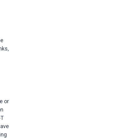
le
nks,
e or
on
oT
have
ing