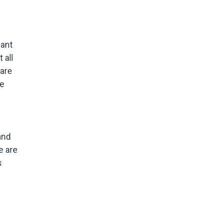
u
want
 all
 are
he
and
e are
s