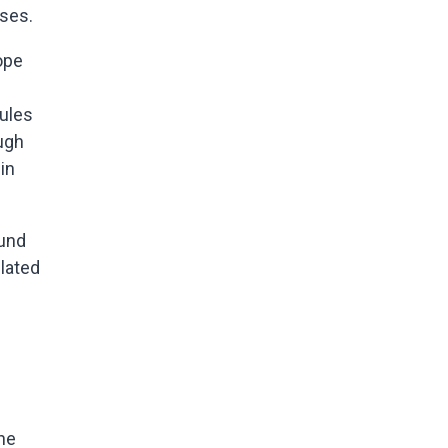
sses.
ope
dules
ugh
in
ound
ulated
he