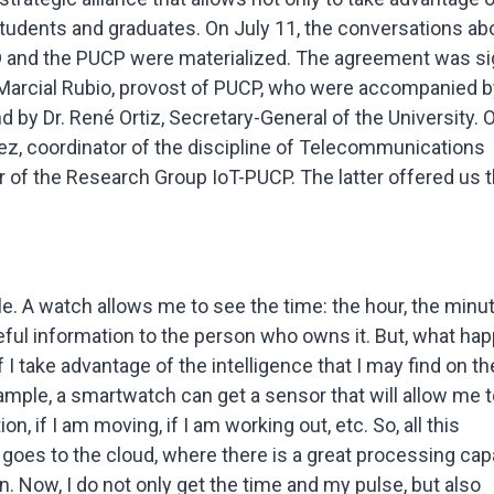
 students and graduates. On July 11, the conversations ab
 and the PUCP were materialized. The agreement was s
 Marcial Rubio, provost of PUCP, who were accompanied by
d by Dr. René Ortiz, Secretary-General of the University. 
ez, coordinator of the discipline of Telecommunications
r of the Research Group IoT-PUCP. The latter offered us 
ple. A watch allows me to see the time: the hour, the minu
seful information to the person who owns it. But, what ha
if I take advantage of the intelligence that I may find on th
mple, a smartwatch can get a sensor that will allow me t
, if I am moving, if I am working out, etc. So, all this
 goes to the cloud, where there is a great processing capa
n. Now, I do not only get the time and my pulse, but also