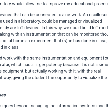
oratory would allow me to improve my educational proce
evices that can be connected to a network. An oscillosc
e used in a laboratory, could be managed or visualized
lready are IoT devices. In this way, we could build IoT mo
 along with an instrumentation that can be monitored tho
duct at home an experiment that (s)he has done in class, 
d in class.
uld work with the same instrumentation and equipment f
 afar, which has a larger potency because it is not a sim
e equipment, but actually working with it, with the real
ant way, giving the student the opportunity to visualize the
ses
ses goes beyond managing the information systems and t