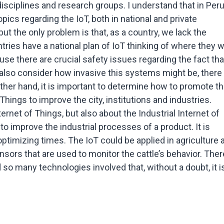
t disciplines and research groups. I understand that in Per
pics regarding the IoT, both in national and private
, but the only problem is that, as a country, we lack the
tries have a national plan of IoT thinking of where they 
se there are crucial safety issues regarding the fact that
also consider how invasive this systems might be, there
other hand, it is important to determine how to promote t
Things to improve the city, institutions and industries.
ernet of Things, but also about the Industrial Internet of
o improve the industrial processes of a product. It is
ptimizing times. The IoT could be applied in agriculture 
sors that are used to monitor the cattle’s behavior. Ther
so many technologies involved that, without a doubt, it i