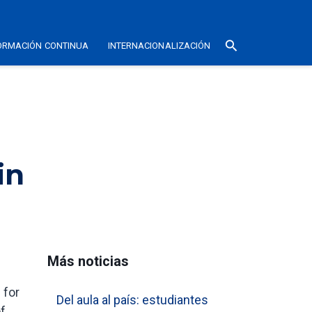
search
ORMACIÓN CONTINUA
INTERNACIONALIZACIÓN
in
Más noticias
 for
Del aula al país: estudiantes
of