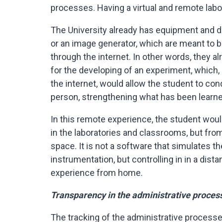
processes. Having a virtual and remote lab
The University already has equipment and d
or an image generator, which are meant to b
through the internet. In other words, they a
for the developing of an experiment, which,
the internet, would allow the student to con
person, strengthening what has been learne
In this remote experience, the student wo
in the laboratories and classrooms, but from
space. It is not a software that simulates th
instrumentation, but controlling in in a dist
experience from home.
Transparency in the administrative proces
The tracking of the administrative proces