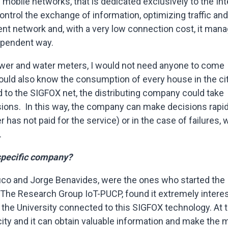
obile networks, that is dedicated exclusively to the Int
o control the exchange of information, optimizing traffic and
dent network and, with a very low connection cost, it man
dependent way.
 power and water meters, I would not need anyone to come
 could also know the consumption of every house in the ci
 to the SIGFOX net, the distributing company could take
ions. In this way, the company can make decisions rapid
r has not paid for the service) or in the case of failures,
.
 specific company?
co and Jorge Benavides, were the ones who started the
The Research Group IoT-PUCP, found it extremely interes
 the University connected to this SIGFOX technology. At 
l city and it can obtain valuable information and make the 