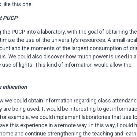
like this one.
at PUCP
the PUCP into a laboratory, with the goal of obtaining the
timize the use of the university’s resources. A small-sca
ount and the moments of the largest consumption of dri
s. We could also discover how much power is used in a
e use of lights. This kind of information would allow the
n education
how we could obtain information regarding class attendanc
 are being used. It would be interesting to get informati
 for example, we could implement laboratories that use I
have this experience in a remote way. In this way, I could 
home and continue strengthening the teaching and learn