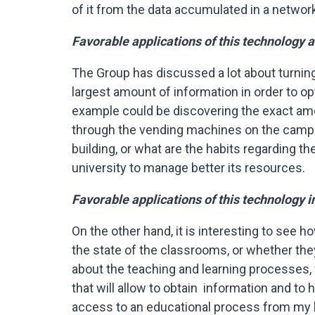
of it from the data accumulated in a network 
Favorable applications of this technology 
The Group has discussed a lot about turning 
largest amount of information in order to op
example could be discovering the exact am
through the vending machines on the campu
building, or what are the habits regarding th
university to manage better its resources.
Favorable applications of this technology i
On the other hand, it is interesting to see 
the state of the classrooms, or whether they
about the teaching and learning processes,
that will allow to obtain information and to 
access to an educational process from my 