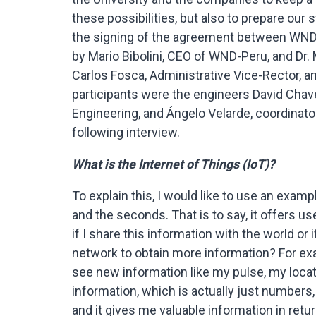
these possibilities, but also to prepare our
the signing of the agreement between WND
by Mario Bibolini, CEO of WND-Peru, and Dr.
Carlos Fosca, Administrative Vice-Rector, an
participants were the engineers David Chav
Engineering, and Ángelo Velarde, coordinato
following interview.
What is the Internet of Things (IoT)?
To explain this, I would like to use an exam
and the seconds. That is to say, it offers u
if I share this information with the world or 
network to obtain more information? For exa
see new information like my pulse, my location
information, which is actually just numbers,
and it gives me valuable information in retur