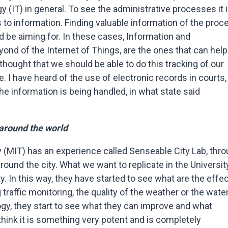
y (IT) in general. To see the administrative processes it 
 to information. Finding valuable information of the proc
d be aiming for. In these cases, Information and
nd of the Internet of Things, are the ones that can help
thought that we should be able to do this tracking of our
 I have heard of the use of electronic records in courts, 
e information is being handled, in what state said
 around the world
(MIT) has an experience called Senseable City Lab, thr
ound the city. What we want to replicate in the University
ty. In this way, they have started to see what are the effe
raffic monitoring, the quality of the weather or the water
ology, they start to see what they can improve and what
think it is something very potent and is completely