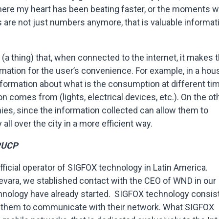
here my heart has been beating faster, or the moments 
gs are not just numbers anymore, that is valuable informat
(a thing) that, when connected to the internet, it makes 
rmation for the user’s convenience. For example, in a hou
nformation about what is the consumption at different ti
n comes from (lights, electrical devices, etc.). On the ot
anies, since the information collected can allow them to
all over the city in a more efficient way.
PUCP
icial operator of SIGFOX technology in Latin America.
vara, we stablished contact with the CEO of WND in our
chnology have already started. SIGFOX technology consis
ow them to communicate with their network. What SIGFOX