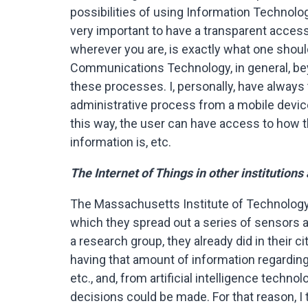
possibilities of using Information Technolog
very important to have a transparent access
wherever you are, is exactly what one shoul
Communications Technology, in general, beyo
these processes. I, personally, have always 
administrative process from a mobile device.
this way, the user can have access to how th
information is, etc.
The Internet of Things in other institutions
The Massachusetts Institute of Technology 
which they spread out a series of sensors ar
a research group, they already did in their ci
having that amount of information regarding t
etc., and, from artificial intelligence techn
decisions could be made. For that reason, I 